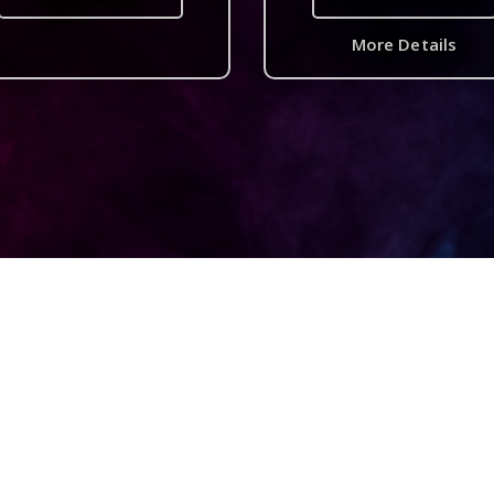
More Details