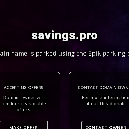
savings.pro
in name is parked using the Epik parking 
ACCEPTING OFFERS
CONTACT DOMAIN OWN
Domain owner will
For more informatio
consider reasonable
about this domain
offers
MAKE OFFER
CONTACT OWNER