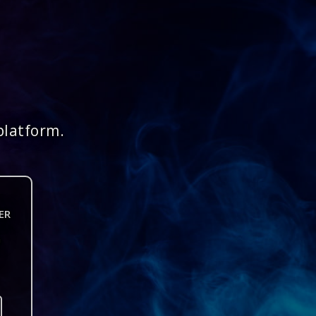
platform.
ER
n