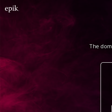
The doma