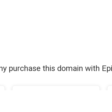
y purchase this domain with Ep